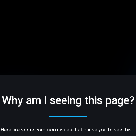
Why am I seeing this page?
Here are some common issues that cause you to see this