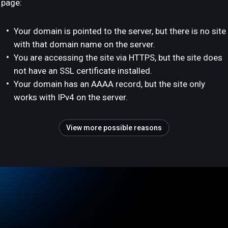
page:
Your domain is pointed to the server, but there is no site
with that domain name on the server.
You are accessing the site via HTTPS, but the site does
not have an SSL certificate installed.
Your domain has an AAAA record, but the site only
works with IPv4 on the server.
View more possible reasons