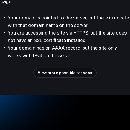
page:
Your domain is pointed to the server, but there is no site
with that domain name on the server.
You are accessing the site via HTTPS, but the site does
not have an SSL certificate installed.
Your domain has an AAAA record, but the site only
works with IPv4 on the server.
View more possible reasons