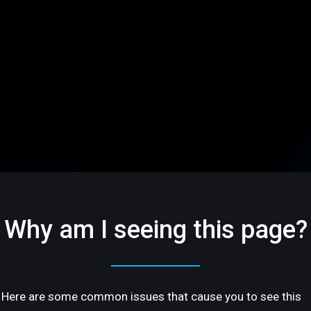
Why am I seeing this page?
Here are some common issues that cause you to see this